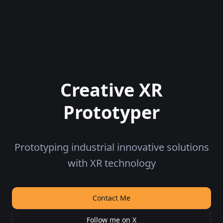
Creative XR
Prototyper
Prototyping industrial innovative solutions
with XR technology
Contact Me
Follow me on X