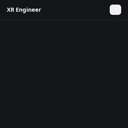
XR Engineer